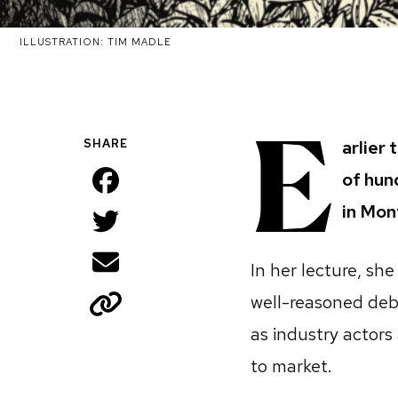
ILLUSTRATION: TIM MADLE
E
SHARE
arlier 
Facebook
of hun
in Mon
Twitter
Email
In her lecture, sh
Copy
well-reasoned deb
as industry actors
to market.