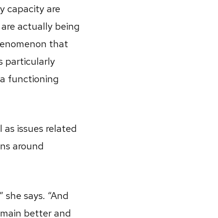
ny capacity are
 are actually being
phenomenon that
s particularly
f a functioning
 as issues related
ions around
,” she says. “And
omain better and