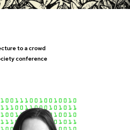
ecture to a crowd
Society conference