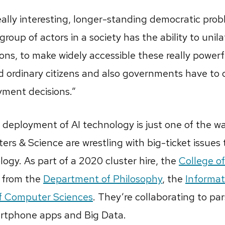
ally interesting, longer-standing democratic prob
roup of actors in a society has the ability to unil
ns, to make widely accessible these really powerfu
ordinary citizens and also governments have to 
oyment decisions.”
deployment of AI technology is just one of the wa
ters & Science are wrestling with big-ticket issues
gy. As part of a 2020 cluster hire, the
College of
s from the
Department of Philosophy
, the
Informat
f Computer Sciences
. They’re collaborating to p
martphone apps and Big Data.