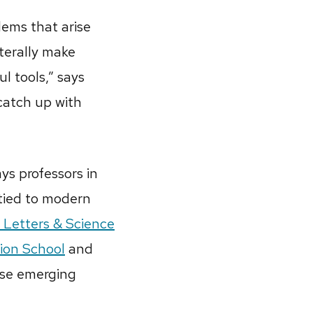
lems that arise
aterally make
l tools,” says
catch up with
ys professors in
 tied to modern
 Letters & Science
ion School
and
arse emerging