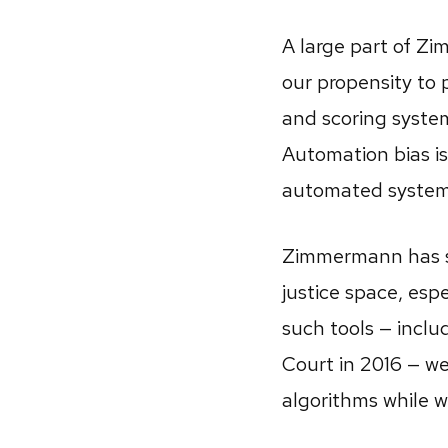
A large part of Zi
our propensity to 
and scoring syste
Automation bias is
automated systems 
Zimmermann has sp
justice space, espe
such tools — incl
Court in 2016 — we
algorithms while w