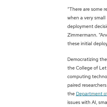
“There are some re
when a very small g
deployment decisio
Zimmermann. “And 
these initial depl
Democratizing the 
the College of Let
computing technolo
paired researcher
the
Department o
issues with AI, s