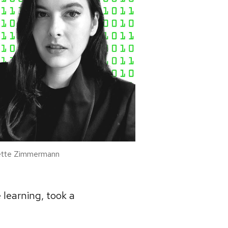
tte Zimmermann
 learning, took a