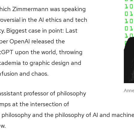
which Zimmermann was speaking
roversial in the AI ethics and tech
. Biggest case in point: Last
per OpenAI released the
tGPT upon the world, throwing
cademia to graphic design and
nfusion and chaos.
Anne
sistant professor of philosophy
mps at the intersection of
l philosophy and the philosophy of AI and machine
ew.