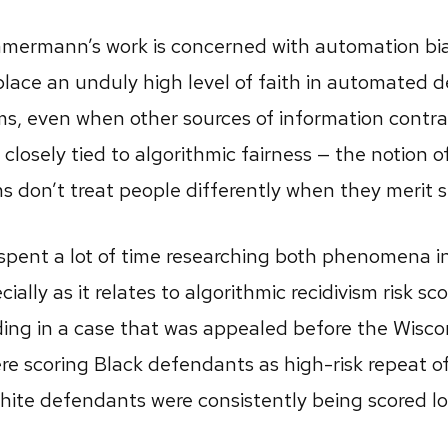
mmermann’s work is concerned with automation bia
place an unduly high level of faith in automated 
ms, even when other sources of information contra
 closely tied to algorithmic fairness — the notion o
don’t treat people differently when they merit s
ent a lot of time researching both phenomena in
cially as it relates to algorithmic recidivism risk sc
uding in a case that was appealed before the Wisc
re scoring Black defendants as high-risk repeat o
hite defendants were consistently being scored lo