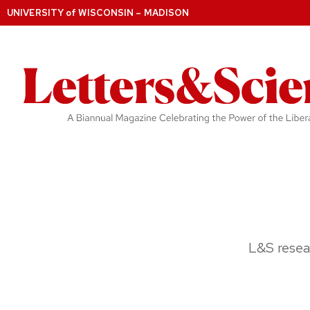
UNIVERSITY
of
WISCONSIN – MADISON
L&S resea