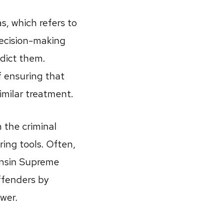
s, which refers to
decision-making
dict them.
f ensuring that
imilar treatment.
 the criminal
oring tools. Often,
onsin Supreme
ffenders by
wer.