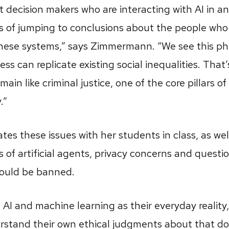
at decision makers who are interacting with AI in a
ks of jumping to conclusions about the people who
these systems,” says Zimmermann. “We see this 
s can replicate existing social inequalities. That’
ain like criminal justice, one of the core pillars o
.”
 these issues with her students in class, as well
s of artificial agents, privacy concerns and quest
ould be banned.
e AI and machine learning as their everyday reality
rstand their own ethical judgments about that d