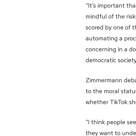
“It’s important th
mindful of the ris
scored by one of 
automating a proces
concerning in a dom
democratic society
Zimmermann debates
to the moral statu
whether TikTok sh
“I think people se
they want to unde