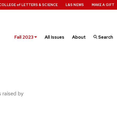
COLLEGE
of
LETTERS & SCIENCE
L&S NEWS
MAKE A GIFT
Fall 2023
All Issues
About
Search
 raised by