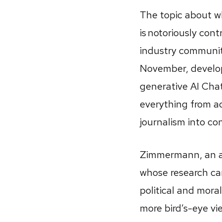
The topic about 
is notoriously cont
industry community
November, develo
generative AI Cha
everything from a
journalism into co
Zimmermann, an as
whose research ca
political and mora
more bird’s-eye vi