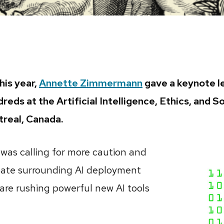
this year,
Annette Zimmermann
gave a keynote l
dreds at the Artificial Intelligence, Ethics, and 
treal, Canada.
e was calling for more caution and
ate surrounding AI deployment
 are rushing powerful new AI tools