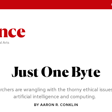
Just One Byte
rchers are wrangling w
ith the thorny ethical i
ssues
artificial i
ntelligence and computing.
BY
AARON R. CONKLIN