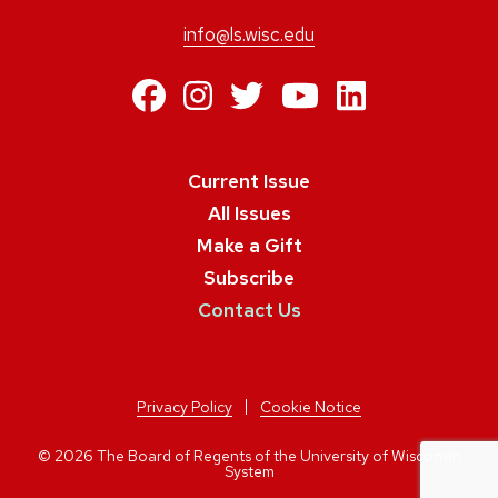
info@ls.wisc.edu
https://www.facebo
https://www.inst
https://twitte
https://ww
https:/
Current Issue
All Issues
Make a Gift
Subscribe
Contact Us
Privacy Policy
Cookie Notice
© 2026 The Board of Regents of the University of Wisconsin
System