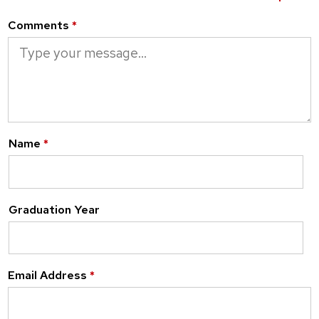
Comments
*
Name
*
Graduation Year
Email Address
*