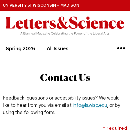
UNIVERSITY
of
WISCONSIN – MADISON
Spring 2026
All Issues
Contact Us
Feedback, questions or accessibility issues? We would
like to hear from you via email at
info@ls.wisc.edu
, or by
using the following form.
* required