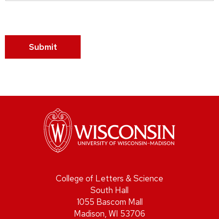
Submit
College of Letters & Science
South Hall
1055 Bascom Mall
Madison, WI 53706