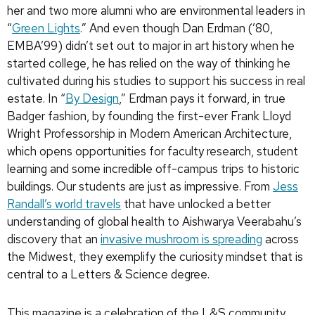
her and two more alumni who are environmental leaders in
“
Green Lights
.” And even though Dan Erdman (’80,
EMBA’99) didn’t set out to major in art history when he
started college, he has relied on the way of thinking he
cultivated during his studies to support his success in real
estate. In “
By Design
,” Erdman pays it forward, in true
Badger fashion, by founding the first-ever Frank Lloyd
Wright Professorship in Modern American Architecture,
which opens opportunities for faculty research, student
learning and some incredible off-campus trips to historic
buildings. Our students are just as impressive. From
Jess
Randall’s world travels
that have unlocked a better
understanding of global health to Aishwarya Veerabahu’s
discovery that an
invasive mushroom is spreading
across
the Midwest, they exemplify the curiosity mindset that is
central to a Letters & Science degree.
This magazine is a celebration of the L&S community.