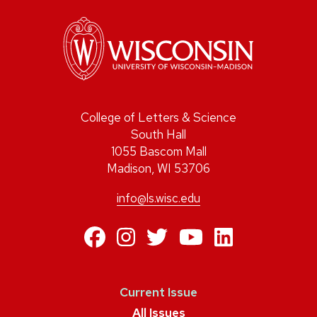
College of Letters & Science
South Hall
1055 Bascom Mall
Madison, WI 53706
info@ls.wisc.edu
https://www.facebo
https://www.inst
https://twitte
https://ww
https:/
Current Issue
All Issues