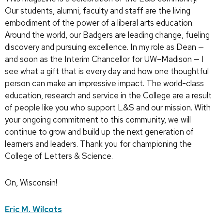
Our students, alumni, faculty and staff are the living
embodiment of the power of a liberal arts education.
Around the world, our Badgers are leading change, fueling
discovery and pursuing excellence. In my role as Dean —
and soon as the Interim Chancellor for UW–Madison — I
see what a gift that is every day and how one thoughtful
person can make an impressive impact. The world-class
education, research and service in the College are a result
of people like you who support L&S and our mission. With
your ongoing commitment to this community, we will
continue to grow and build up the next generation of
learners and leaders. Thank you for championing the
College of Letters & Science.
On, Wisconsin!
Eric M. Wilcots