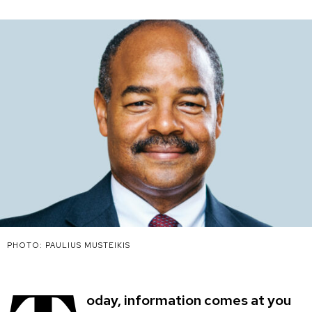
PHOTO: PAULIUS MUSTEIKIS
oday, information comes at you