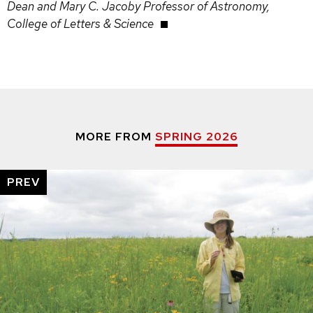
Dean and Mary C. Jacoby Professor of Astronomy,
College of Letters & Science
MORE FROM
SPRING 2026
PREV