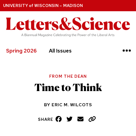
UNIVERSITY
of
WISCONSIN – MADISON
Spring 2026
All Issues
FROM THE DEAN
Time to Think
BY
ERIC M. WILCOTS
Facebook
Twitter
Email
Copy
SHARE