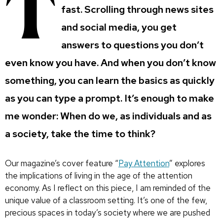
T
fast.
Scrolling through news sites
and social media, you get
answers to questions you don’t
even know you have. And when you don’t know
something, you can learn the basics as quickly
as you can type a prompt. It’s enough to make
me wonder: When do we, as individuals and as
a society, take the time to think?
Our magazine’s cover feature “
Pay Attention
” explores
the implications of living in the age of the attention
economy. As I reflect on this piece, I am reminded of the
unique value of a classroom setting. It’s one of the few,
precious spaces in today’s society where we are pushed