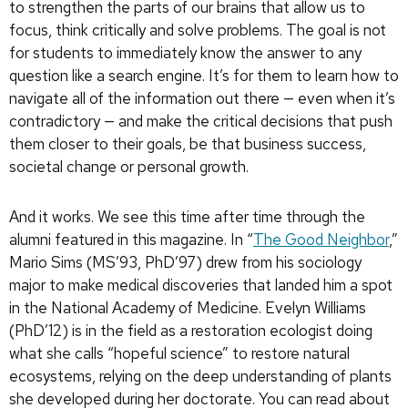
to strengthen the parts of our brains that allow us to
focus, think critically and solve problems. The goal is not
for students to immediately know the answer to any
question like a search engine. It’s for them to learn how to
navigate all of the information out there — even when it’s
contradictory — and make the critical decisions that push
them closer to their goals, be that business success,
societal change or personal growth.
And it works. We see this time after time through the
alumni featured in this magazine. In “
The Good Neighbor
,”
Mario Sims (MS’93, PhD’97) drew from his sociology
major to make medical discoveries that landed him a spot
in the National Academy of Medicine. Evelyn Williams
(PhD’12) is in the field as a restoration ecologist doing
what she calls “hopeful science” to restore natural
ecosystems, relying on the deep understanding of plants
she developed during her doctorate. You can read about