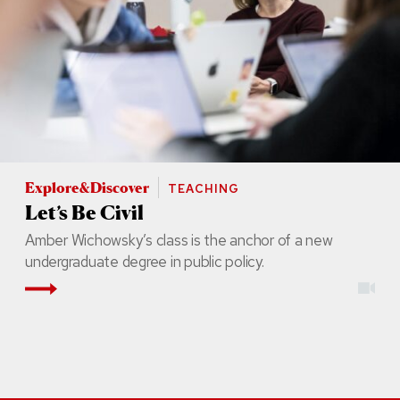
Explore&Discover
TEACHING
Let’s Be Civil
Amber Wichowsky’s class is the anchor of a new
undergraduate degree in public policy.
Read More
vid