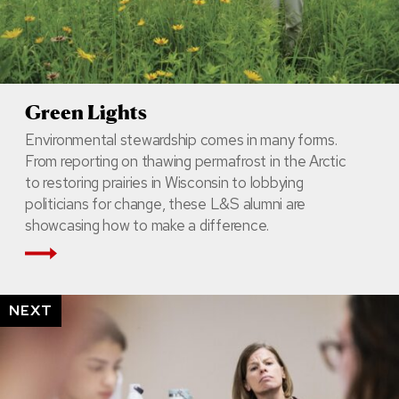
Green Lights
Environmental stewardship comes in many forms.
From reporting on thawing permafrost in the Arctic
to restoring prairies in Wisconsin to lobbying
politicians for change, these L&S alumni are
showcasing how to make a difference.
Read More
NEXT