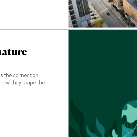
nature
es the connection
l how they shape the