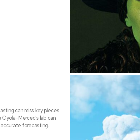
asting can miss key pieces
a Oyola-Merced’s lab can
 accurate forecasting.