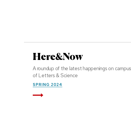
Here&Now
A roundup of the latest happenings on campu
of Letters & Science
SPRING 2024
Read More