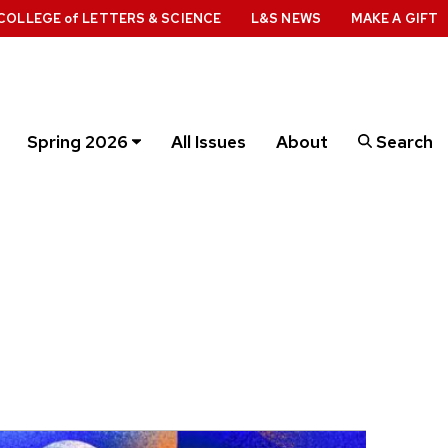
COLLEGE
of
LETTERS & SCIENCE
L&S NEWS
MAKE A GIFT
Spring 2026
All Issues
About
Search