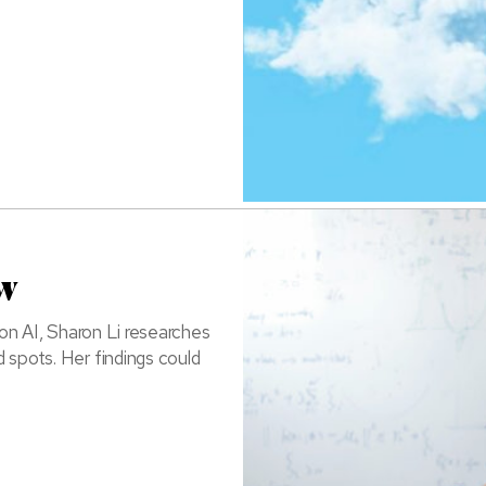
w
n AI, Sharon Li researches
 spots. Her findings could