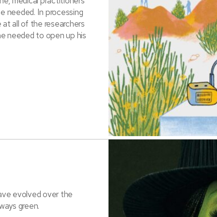
e, medical practitioners
he needed. In processing
at all of the researchers
ne needed to open up his
ave evolved over the
ways green.