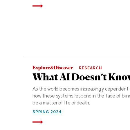
Read More
Explore&Discover
RESEARCH
What AI Doesn’t Kno
As the world becomes increasingly dependent o
how these systems respond in the face of blind
be a matter of life or death.
SPRING 2024
Read More