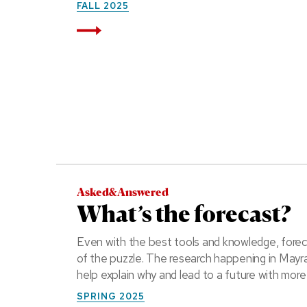
FALL 2025
Read More
Asked&Answered
What’s the forecast?
Even with the best tools and knowledge, forec
of the puzzle. The research happening in Mayr
help explain why and lead to a future with more
SPRING 2025