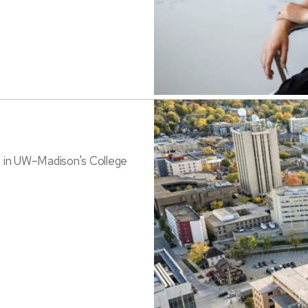
s in UW–Madison's College