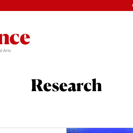
Research