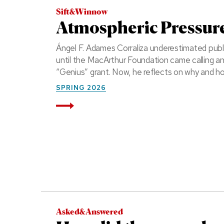
Sift&Winnow
Atmospheric Pressur
Ángel F. Adames Corraliza underestimated public
until the MacArthur Foundation came calling a
“Genius” grant. Now, he reflects on why and h
SPRING 2026
Read More
Asked&Answered