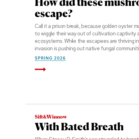
How did these mush
escape?
Call it a prison break, because golden oyste
to wiggle their way out of cultivation captivit
ecosystems. While the escapees are thriving i
invasion is pushing out native fungal communiti
SPRING 2026
Read More
Sift&Winnow
With Bated Breath