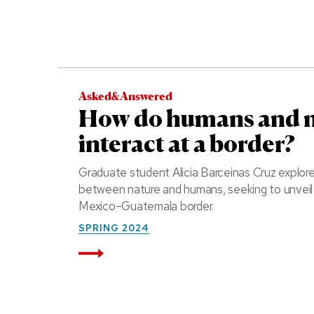
Asked&Answered
How do humans and 
interact at a border?
Graduate student Alicia Barceinas Cruz explor
between nature and humans, seeking to unvei
Mexico–Guatemala border.
SPRING 2024
Read More