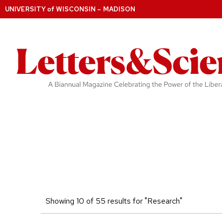
UNIVERSITY
of
WISCONSIN – MADISON
Showing 10 of 55 results for "Research"