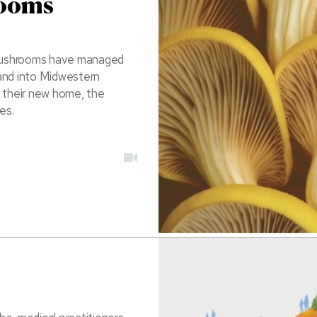
rooms
r mushrooms have managed
y and into Midwestern
n their new home, the
es.
video