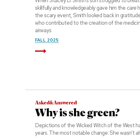
When Stacey D. Smith’s son struggled to breath
skillfully and knowledgeably gave him the care 
the scary event, Smith looked back in gratitude 
who contributed to the creation of the medici
airways
FALL 2025
Read More
Asked&Answered
Why is she green?
Depictions of the Wicked Witch of the West h
years. The most notable change: She wasn’t al