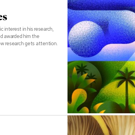
es
 interest in his research,
nd awarded him the
ow research gets attention.