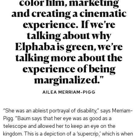
color film, marketing
and creating a cinematic
experience. If we’re
talking about why
Elphaba is green, we’re
talking more about the
experience of being
marginalized.
AILEA MERRIAM-PIGG
“She was an ableist portrayal of disability,” says Merriam-
Pigg. “Baum says that her eye was as good as a
telescope and allowed her to keep an eye on the
kingdom. This is a depiction of a ‘supercrip,’ which is when