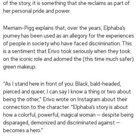
of the story, it is something that she reclaims as part of
her personal pride and power.
Merriam-Pigg explains that, over the years, Elphaba’s
journey has been used as an allegory for the experiences
of people in society who have faced discrimination. This
is a sentiment that Erivo took seriously when they took
on the iconic role and adorned the (this time much safer)
green makeup.
“As I stand here in front of you: Black, bald-headed,
pierced and queer, I can say I know a thing or two about
being the other,” Erivo wrote on Instagram about their
connection to the character. “Elphaba’s story is about
how a colorful, powerful, magical woman — despite being
disparaged, demonized and discriminated against —
becomes a hero.”