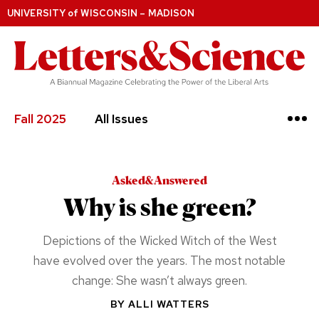
UNIVERSITY
of
WISCONSIN – MADISON
Fall 2025
All Issues
Asked&Answered
Why is she green?
Depictions of the Wicked Witch of the West
have evolved over the years. The most notable
change: She wasn’t always green.
BY
ALLI WATTERS