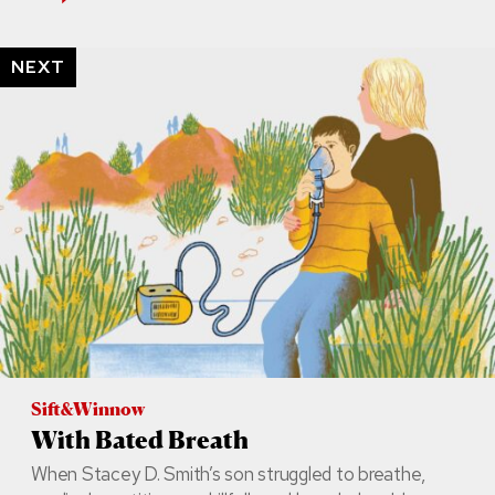
NEXT
Sift&Winnow
With Bated Breath
When Stacey D. Smith’s son struggled to breathe,