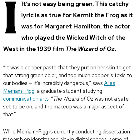
I
It’s not easy being green. This catchy
lyric is as true for Kermit the Frog as it
was for Margaret Hamilton, the actor
who played the Wicked Witch of the
West in the 1939 film
The Wizard of Oz
.
“It was a copper paste that they put on her skin to get
that strong green color, and too much copper is toxic to
our bodies — it’s incredibly dangerous,” says
Ailea
Merriam-Pigg
, a graduate student studying
communication arts
. “
The Wizard of Oz
was not a safe
set to be on, and the makeup was a major aspect of
that.”
While Merriam-Pigg is currently conducting dissertation
research on identity and play in digital spaces, some of