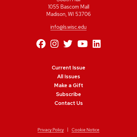
1055 Bascom Mall
Madison, WI 53706
info@ls.wisc.edu
https://www.facebo
https://www.inst
https://twitte
https://ww
https:/
Current Issue
All Issues
Make a Gift
Subscribe
Contact Us
Privacy Policy
Cookie Notice