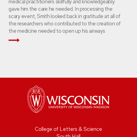
medical practitioners skillfully and knowledgeably
gave him the care he needed. In processing the
scary event, Smith looked back in gratitude at all of
the researchers who contributed to the creation of
the medicine needed to open up his airways
Read More
College of Letters & Science
South Hall