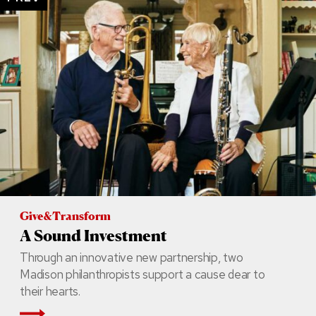
Give&Transform
A Sound Investment
Through an innovative new partnership, two
Madison philanthropists support a cause dear to
their hearts.
Read More