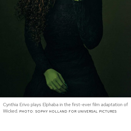
Cynthia Erivo plays Elphaba in the first-ever film adaptation of
Wicked.
PHOTO: SOPHY HOLLAND FOR UNIVERSAL PICTURES