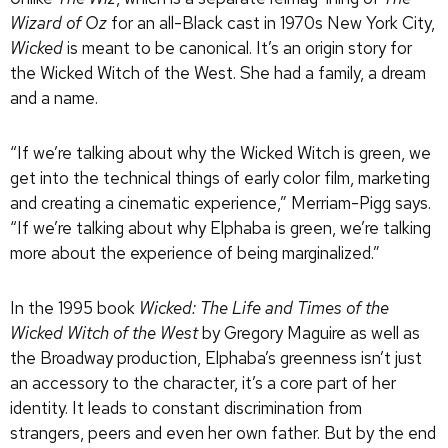
Wizard of Oz
for an all-Black cast in 1970s New York City,
Wicked
is meant to be canonical. It’s an origin story for
the Wicked Witch of the West. She had a family, a dream
and a name.
“If we’re talking about why the Wicked Witch is green, we
get into the technical things of early color film, marketing
and creating a cinematic experience,” Merriam-Pigg says.
“If we’re talking about why Elphaba is green, we’re talking
more about the experience of being marginalized.”
In the 1995 book
Wicked: The Life and Times of the
Wicked Witch of the West
by Gregory Maguire as well as
the Broadway production, Elphaba’s greenness isn’t just
an accessory to the character, it’s a core part of her
identity. It leads to constant discrimination from
strangers, peers and even her own father. But by the end