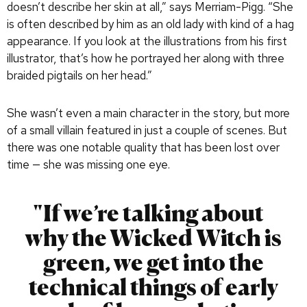
doesn’t describe her skin at all,” says Merriam-Pigg. “She
is often described by him as an old lady with kind of a hag
appearance. If you look at the illustrations from his first
illustrator, that’s how he portrayed her along with three
braided pigtails on her head.”
She wasn’t even a main character in the story, but more
of a small villain featured in just a couple of scenes. But
there was one notable quality that has been lost over
time — she was missing one eye.
If we’re talking about
why the Wicked Witch is
green, we get into the
technical things of early