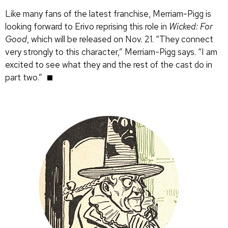
Like many fans of the latest franchise, Merriam-Pigg is
looking forward to Erivo reprising this role in
Wicked: For
Good
, which will be released on Nov. 21. “They connect
very strongly to this character,” Merriam-Pigg says. “I am
excited to see what they and the rest of the cast do in
part two.”