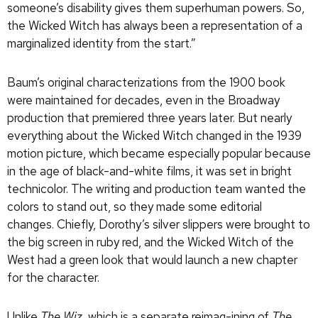
someone’s disability gives them superhuman powers. So,
the Wicked Witch has always been a representation of a
marginalized identity from the start.”
Baum’s original characterizations from the 1900 book
were maintained for decades, even in the Broadway
production that premiered three years later. But nearly
everything about the Wicked Witch changed in the 1939
motion picture, which became especially popular because
in the age of black-and-white films, it was set in bright
technicolor. The writing and production team wanted the
colors to stand out, so they made some editorial
changes. Chiefly, Dorothy’s silver slippers were brought to
the big screen in ruby red, and the Wicked Witch of the
West had a green look that would launch a new chapter
for the character.
Unlike
The Wiz
, which is a separate reimag-ining of
The