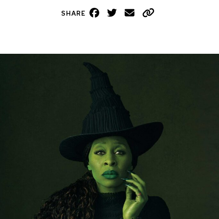
Facebook
Twitter
Email
Copy
SHARE