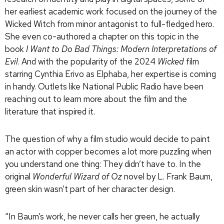
her earliest academic work focused on the journey of the
Wicked Witch from minor antagonist to full-fledged hero.
She even co-authored a chapter on this topic in the
book
I Want to Do Bad Things: Modern Interpretations of
Evil
. And with the popularity of the 2024
Wicked
film
starring Cynthia Erivo as Elphaba, her expertise is coming
in handy. Outlets like National Public Radio have been
reaching out to learn more about the film and the
literature that inspired it.
The question of why a film studio would decide to paint
an actor with copper becomes a lot more puzzling when
you understand one thing: They didn’t have to. In the
original
Wonderful Wizard of Oz
novel by L. Frank Baum,
green skin wasn’t part of her character design.
“In Baum’s work, he never calls her green, he actually