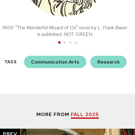
1900: "The Wonderful Wizard of Oz" novel by L. Frank Baum
is published. NOT GREEN
Communication Arts
Research
TAGS
MORE FROM
FALL 2025
PREV