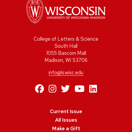
College of Letters & Science
South Hall
1055 Bascom Mall
Madison, WI 53706
info@ls.wisc.edu
https://www.facebo
https://www.inst
https://twitte
https://ww
https:/
Current Issue
All Issues
Make a Gift