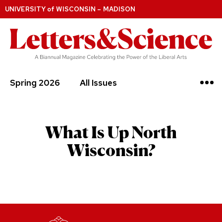
UNIVERSITY
of
WISCONSIN – MADISON
Spring 2026
All Issues
What Is Up North
Wisconsin?