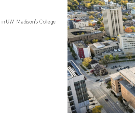
s in UW–Madison's College