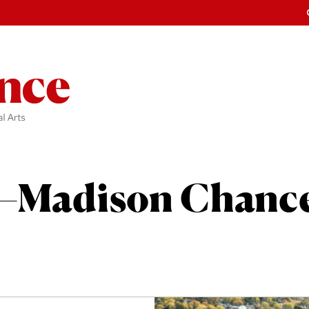
Madison Chance