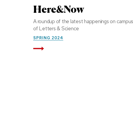
Here&Now
A roundup of the latest happenings on campu
of Letters & Science
SPRING 2024
Read More