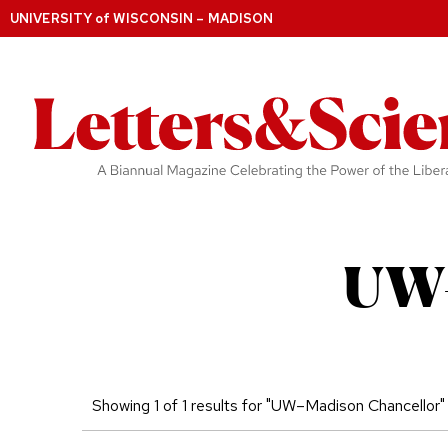
UNIVERSITY
of
WISCONSIN – MADISON
UW–
Showing 1 of 1 results for "UW–Madison Chancellor"