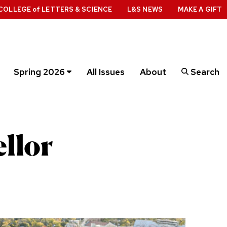
COLLEGE
of
LETTERS & SCIENCE
L&S NEWS
MAKE A GIFT
Spring 2026
All Issues
About
Search
llor